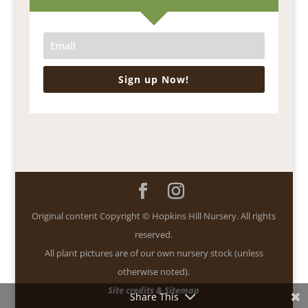
Sign up Now!
Original content Copyright © Hopkins Hill Nursery. All rights
reserved.
All plant pictures are of our own nursery stock (unless
otherwise noted).
Site credits & Sitemap
Share This