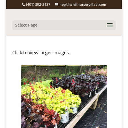
(401) 392-3137
hopkinshillnursery@aol.com
Select Page
Click to view larger images.