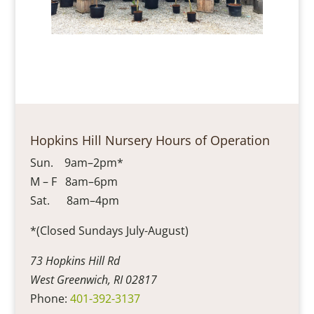
Hopkins Hill Nursery Hours of Operation
Sun. 9am–2pm*
M – F 8am–6pm
Sat. 8am–4pm
*(Closed Sundays July-August)
73 Hopkins Hill Rd
West Greenwich, RI 02817
Phone:
401-392-3137