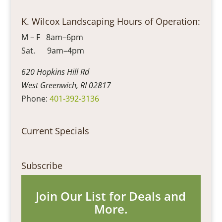
K. Wilcox Landscaping Hours of Operation:
M – F 8am–6pm
Sat. 9am–4pm
620 Hopkins Hill Rd
West Greenwich, RI 02817
Phone:
401-392-3136
Current Specials
Subscribe
Join Our List for Deals and
More.